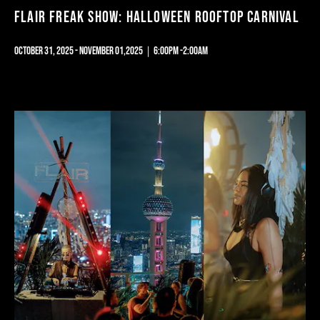
FLAIR FREAK SHOW: HALLOWEEN ROOFTOP CARNIVAL
OCTOBER 31, 2025 - NOVEMBER 01,2025｜6:00PM -2:00AM