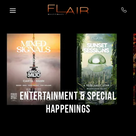
Skip to main content
ENTERTAINMENT & SPECIAL
HAPPENINGS