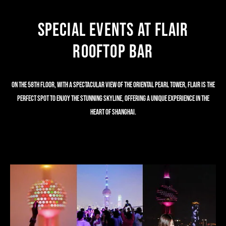
Special Events at Flair
Rooftop Bar
ON THE 58TH FLOOR, WITH A SPECTACULAR VIEW OF THE ORIENTAL PEARL TOWER, FLAIR IS THE
PERFECT SPOT TO ENJOY THE STUNNING SKYLINE, OFFERING A UNIQUE EXPERIENCE IN THE
HEART OF SHANGHAI.