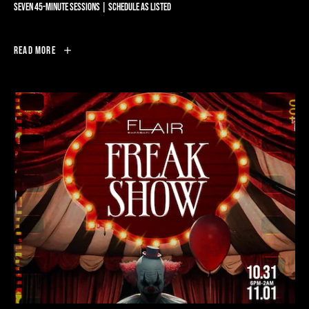
SEVEN 45-MINUTE SESSIONS | SCHEDULE AS LISTED
SPINNING
Read More
AT
FLAIR