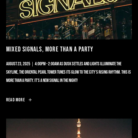
MIXED SIGNALS, MORE THAN A PARTY
AUGUST 23, 2025｜4:00PM - 2:00AM AS DUSK SETTLES AND LIGHTS ILLUMINATE THE
SKYLINE, THE ORIENTAL PEARL TOWER TUNES ITS GLOW TO THE CITY’S RISING RHYTHM. THIS IS
MORE THAN A PARTY. IT’S A NEW SIGNAL IN THE NIGHT!
MIXED
Read More
SIGNALS,
MORE
THAN
A
PARTY