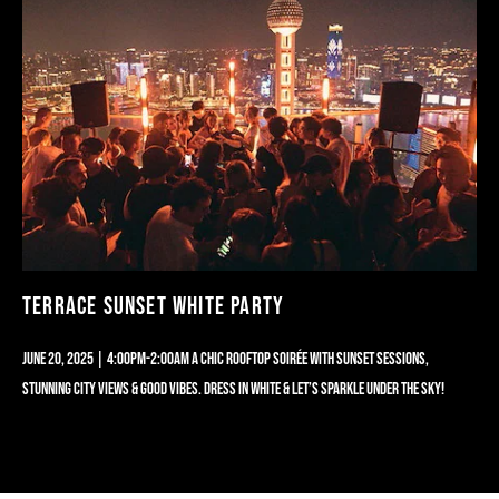
TERRACE SUNSET WHITE PARTY
JUNE 20, 2025 | 4:00PM-2:00AM A CHIC ROOFTOP SOIRÉE WITH SUNSET SESSIONS,
STUNNING CITY VIEWS & GOOD VIBES. DRESS IN WHITE & LET’S SPARKLE UNDER THE SKY!