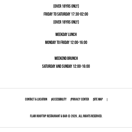
(OVER 18YRS ONLY)
FRIDAY TO SATURDAY 17:30-02:00
(OVER 18YRS ONLY)
WEEKDAY LUNCH
MONDAY TO FRIDAY 12:00-16:00
WEEKEND BRUNCH
SATURDAY AND SUNDAY 12:00-16:00
Contact & Location
Accessibility
Privacy Center
Site Map
Flair Rooftop Restaurant & Bar © 2026 , All Rights Reserved.