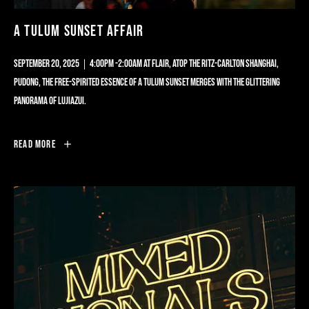
A TULUM SUNSET AFFAIR
SEPTEMBER 20, 2025｜4:00PM -2:00AM AT FLAIR, ATOP THE RITZ-CARLTON SHANGHAI,
PUDONG, THE FREE-SPIRITED ESSENCE OF A TULUM SUNSET MERGES WITH THE GLITTERING
PANORAMA OF LUJIAZUI.
A
Read More
TULUM
SUNSET
AFFAIR