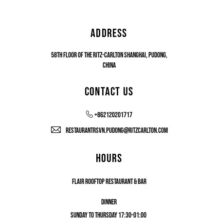
ADDRESS
58th floor of The Ritz-Carlton Shanghai, Pudong,
China
CONTACT US
+862120201717
restaurantrsvn.pudong@ritzcarlton.com
HOURS
FLAIR ROOFTOP RESTAURANT & BAR
DINNER
SUNDAY TO THURSDAY 17:30-01:00