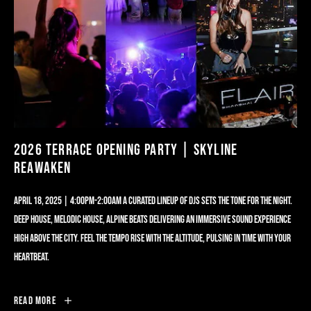
2026 TERRACE OPENING PARTY | SKYLINE
REAWAKEN
APRIL 18, 2025 | 4:00PM-2:00AM A CURATED LINEUP OF DJS SETS THE TONE FOR THE NIGHT.
DEEP HOUSE, MELODIC HOUSE, ALPINE BEATS DELIVERING AN IMMERSIVE SOUND EXPERIENCE
HIGH ABOVE THE CITY. FEEL THE TEMPO RISE WITH THE ALTITUDE, PULSING IN TIME WITH YOUR
HEARTBEAT.
2026
Read More