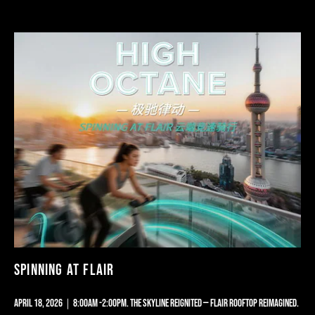
TERRACE
OPENING
PARTY
|
SKYLINE
REAWAKEN
SPINNING AT FLAIR
APRIL 18, 2026｜8:00AM -2:00PM. THE SKYLINE REIGNITED — FLAIR ROOFTOP REIMAGINED.